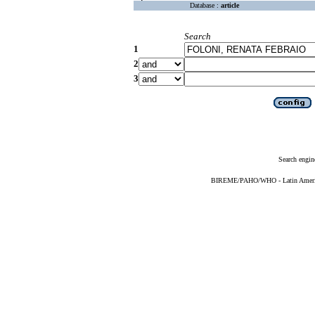
Database :
article
Search
1
2
3
Search engin
BIREME/PAHO/WHO - Latin American