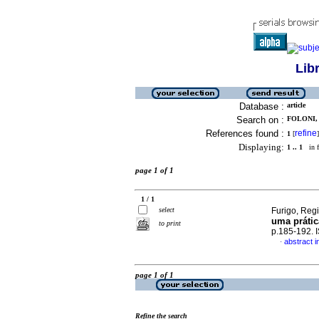
Lib
Database :
article
Search on :
FOLONI, 
References found :
refine
1
[
]
Displaying:
1 .. 1
in f
page 1 of 1
1 / 1
select
Furigo, Reg
uma prátic
to print
p.185-192.
abstract 
·
page 1 of 1
Refine the search