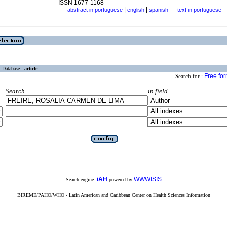
ISSN 1677-1168
|
|
abstract in portuguese
english
spanish
text in portuguese
·
·
Database :
article
Free fo
Search for :
Search
in field
iAH
WWWISIS
Search engine:
powered by
BIREME/PAHO/WHO - Latin American and Caribbean Center on Health Sciences Information