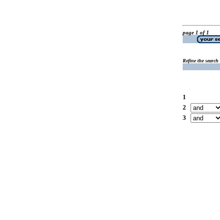
page 1 of 1
Refine the search
1
2
3