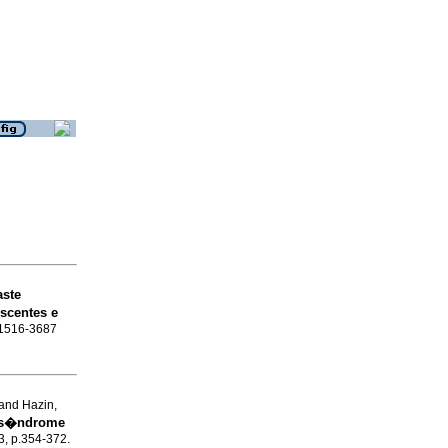
aste
scentes e
N 1516-3687
and Hazin,
 s�ndrome
.3, p.354-372.