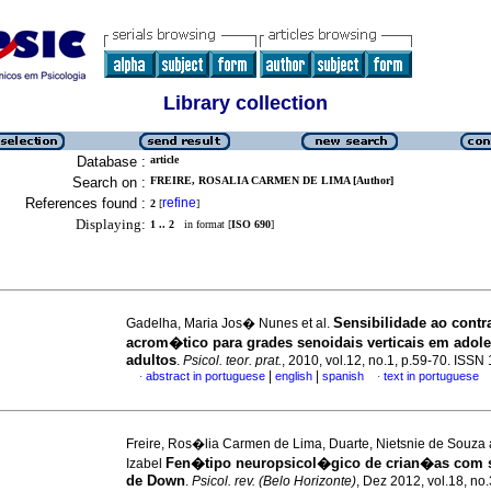
Library collection
Database :
article
Search on :
FREIRE, ROSALIA CARMEN DE LIMA [Author]
References found :
refine
2
[
]
Displaying:
1 .. 2
in format [
ISO 690
]
Sensibilidade ao contr
Gadelha, Maria Jos� Nunes et al.
acrom�tico para grades senoidais verticais em adole
adultos
.
Psicol. teor. prat.
, 2010, vol.12, no.1, p.59-70. ISS
|
|
abstract in portuguese
english
spanish
text in portuguese
·
·
Freire, Ros�lia Carmen de Lima, Duarte, Nietsnie de Souza 
Fen�tipo neuropsicol�gico de crian�as com
Izabel
de Down
.
Psicol. rev. (Belo Horizonte)
, Dez 2012, vol.18, no