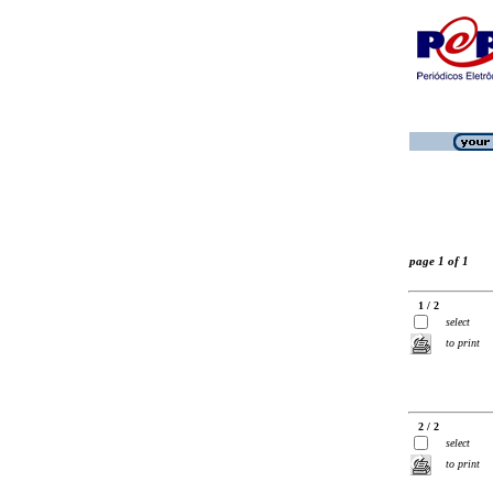
page 1 of 1
1 / 2
select
to print
2 / 2
select
to print