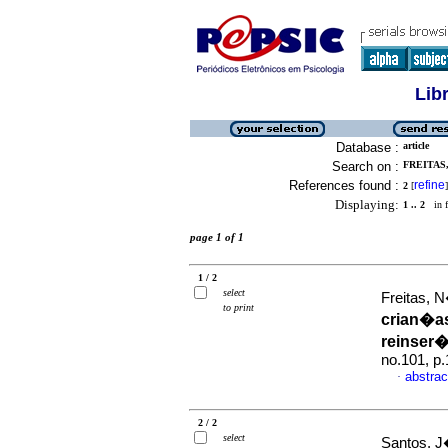
Lib
Database :
article
Search on :
FREITAS,
References found :
refine
2
[
]
Displaying:
1 .. 2
in f
page 1 of 1
1 / 2
select
Freitas, 
to print
crian�a
reinser
no.101, p
abstrac
·
2 / 2
select
Santos, J