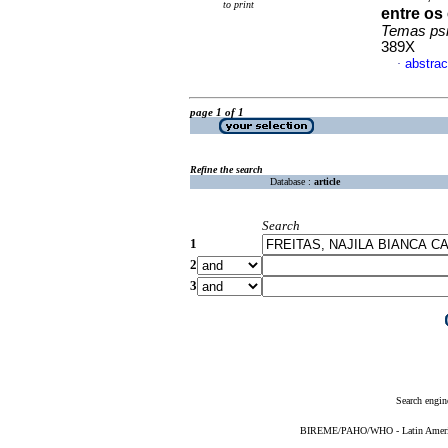
to print
entre os
Temas psi
389X
abstrac
·
page 1 of 1
Refine the search
Database :
article
Search
1
2
3
Search engin
BIREME/PAHO/WHO - Latin American