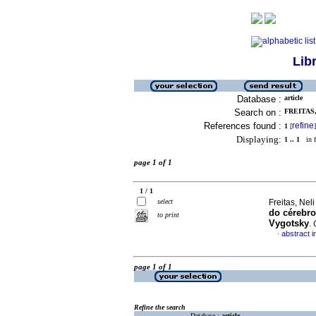
Lib
Database :
article
Search on :
FREITAS,
References found :
refine
1
[
]
Displaying:
1 .. 1
in f
page 1 of 1
1 / 1
select
Freitas, Neli
do cérebro
to print
Vygotsky
.
abstract 
·
page 1 of 1
Refine the search
Database :
article