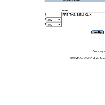
Search
1
2
3
Search engin
BIREME/PAHO/WHO - Latin American