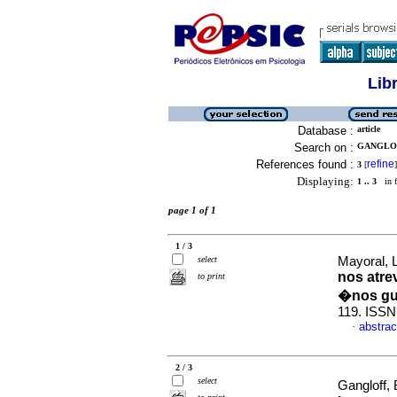
Lib
Database :
article
Search on :
GANGLOF
References found :
refine
3
[
]
Displaying:
1 .. 3
in f
page 1 of 1
1 / 3
select
Mayoral, 
nos atre
to print
�nos gu
119. ISSN
abstrac
·
2 / 3
select
Gangloff, 