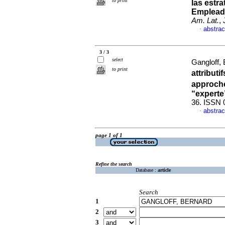
to print
las estr
Empleado
Am. Lat.
,
abstrac
·
3 / 3
select
Gangloff,
to print
attributi
approche
“experte
36. ISSN 
abstrac
·
page 1 of 1
Refine the search
Database :
article
Search
1
2
3