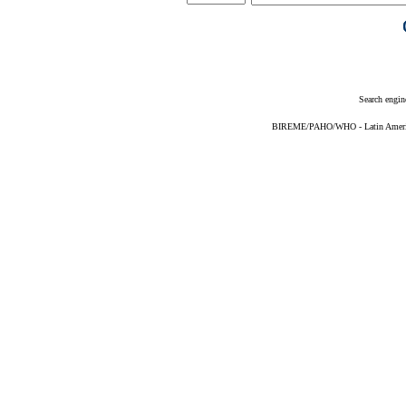
Search engin
BIREME/PAHO/WHO - Latin American