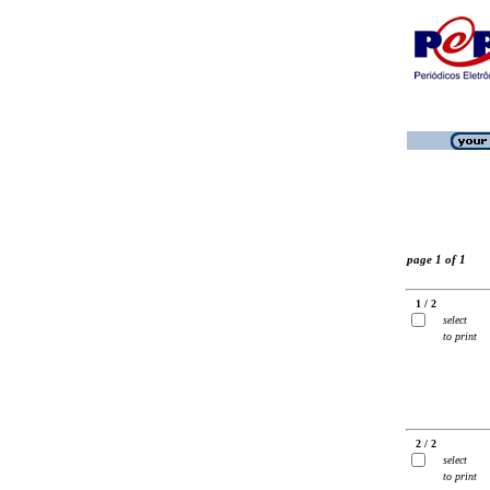
page 1 of 1
1 / 2
select
to print
2 / 2
select
to print