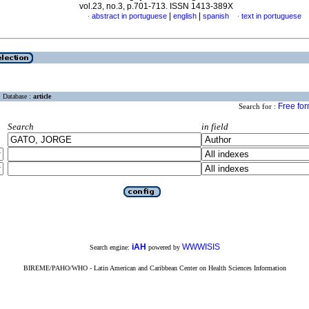
vol.23, no.3, p.701-713. ISSN 1413-389X
|
|
abstract in portuguese
english
spanish
text in portuguese
·
·
Database :
article
Free fo
Search for :
Search
in field
iAH
WWWISIS
Search engine:
powered by
BIREME/PAHO/WHO - Latin American and Caribbean Center on Health Sciences Information