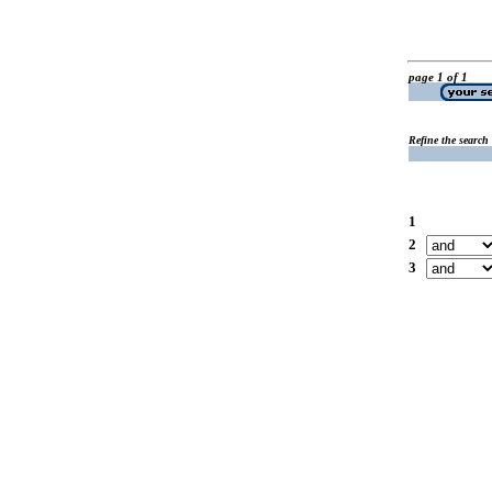
page 1 of 1
Refine the search
1
2
3