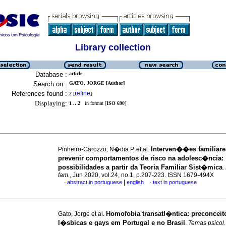
Library collection
Database :
article
Search on :
GATO, JORGE [Author]
References found :
refine
2
[
]
Displaying:
1 .. 2
in format [
ISO 690
]
Interven��es familiare
Pinheiro-Carozzo, N�dia P. et al.
prevenir comportamentos de risco na adolesc�ncia
:
possibilidades a partir da Teoria Familiar Sist�mica
.
fam.
, Jun 2020, vol.24, no.1, p.207-223. ISSN 1679-494X
|
abstract in portuguese
english
text in portuguese
·
·
Homofobia transatl�ntica
:
preconceit
Gato, Jorge et al.
l�sbicas e gays em Portugal e no Brasil
.
Temas psicol.