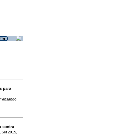
s para
Pensando
o contra
, Set 2015,