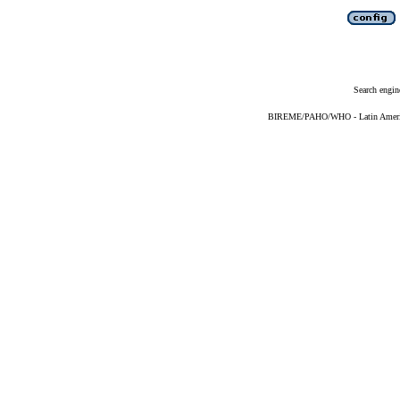
Search engin
BIREME/PAHO/WHO - Latin American