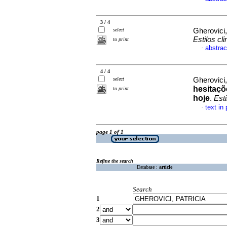
3 / 4
select
Gherovici,
Estilos cli
to print
abstrac
·
4 / 4
select
Gherovici,
hesitaçõ
to print
hoje
.
Esti
text in
·
page 1 of 1
Refine the search
Database :
article
Search
1
2
3