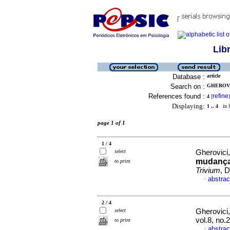
Lib
Database :
article
Search on :
GHEROVIC
References found :
refine
4
[
]
Displaying:
1 .. 4
in f
page 1 of 1
1 / 4
select
Gherovici,
mudança
to print
Trivium
, 
abstrac
·
2 / 4
select
Gherovici,
vol.8, no
to print
abstrac
·