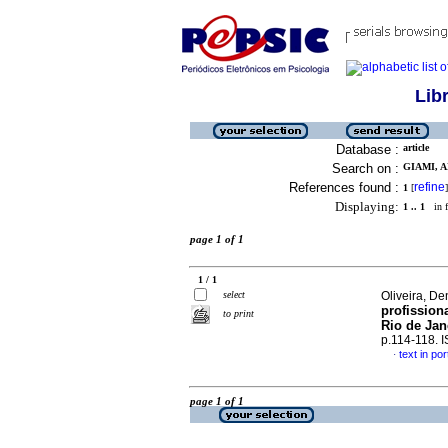
Lib
Database :
article
Search on :
GIAMI, A
References found :
refine
1
[
]
Displaying:
1 .. 1
in f
page 1 of 1
1 / 1
select
Oliveira, De
profission
to print
Rio de Jan
p.114-118. 
text in po
·
page 1 of 1