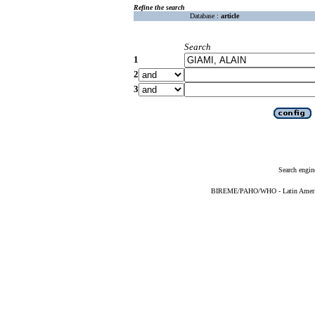
Refine the search
Database :
article
Search
1
2
3
Search engin
BIREME/PAHO/WHO - Latin American