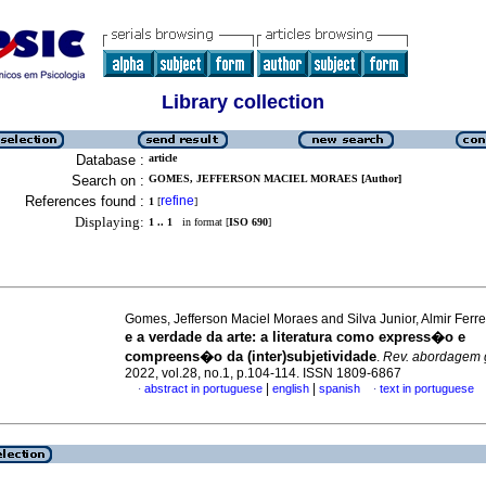
Library collection
Database :
article
Search on :
GOMES, JEFFERSON MACIEL MORAES [Author]
References found :
refine
1
[
]
Displaying:
1 .. 1
in format [
ISO 690
]
Gomes, Jefferson Maciel Moraes and Silva Junior, Almir Ferr
e a verdade da arte
:
a literatura como express�o e
compreens�o da (inter)subjetividade
.
Rev. abordagem g
2022, vol.28, no.1, p.104-114. ISSN 1809-6867
|
|
abstract in portuguese
english
spanish
text in portuguese
·
·