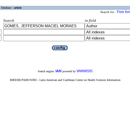
Database :
article
Free fo
Search for :
Search
in field
iAH
WWWISIS
Search engine:
powered by
BIREME/PAHO/WHO - Latin American and Caribbean Center on Health Sciences Information