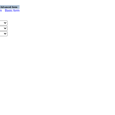
Advanced form
rm
Basic form