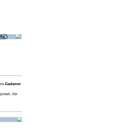
Gadamer
eira
estalt.
, Abr