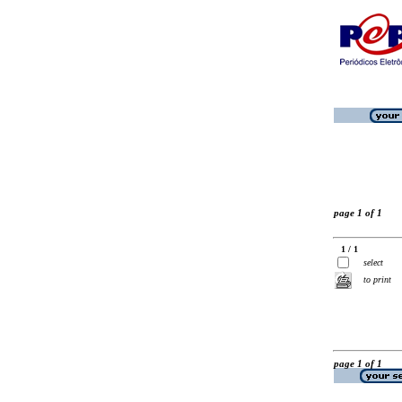
page 1 of 1
1 / 1
select
to print
page 1 of 1