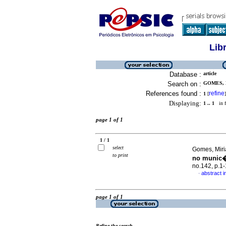
Lib
Database :
article
Search on :
GOMES, 
References found :
refine
1
[
]
Displaying:
1 .. 1
in f
page 1 of 1
1 / 1
select
Gomes, Miri
to print
no munic�
no.142, p.1
abstract 
·
page 1 of 1
Refine the search