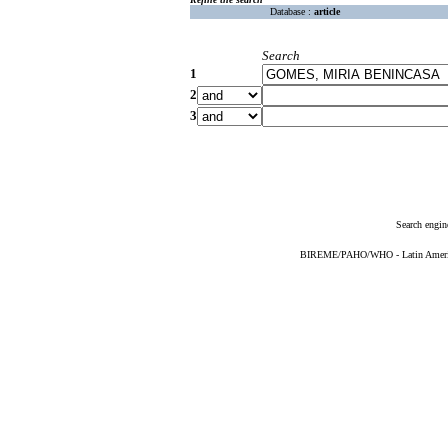
Database :
article
Search
1
2
3
Search engin
BIREME/PAHO/WHO - Latin American