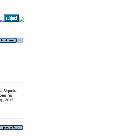
ia Siqueira
ções no
g.
, 2015,