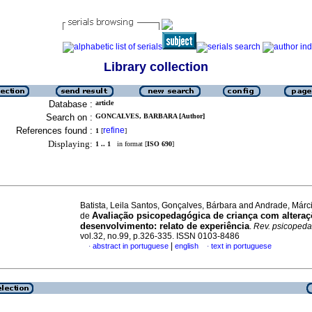
Library collection
Database :
article
Search on :
GONCALVES, BARBARA [Author]
References found :
refine
1
[
]
Displaying:
1 .. 1
in format [
ISO 690
]
Batista, Leila Santos, Gonçalves, Bárbara and Andrade, Márc
Avaliação psicopedagógica de criança com altera
de
desenvolvimento
:
relato de experiência
.
Rev. psicopeda
vol.32, no.99, p.326-335. ISSN 0103-8486
|
abstract in portuguese
english
text in portuguese
·
·