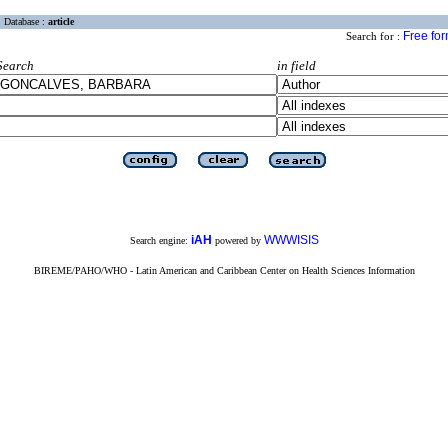
Database :
article
Free fo
Search for :
Search
in field
iAH
WWWISIS
Search engine:
powered by
BIREME/PAHO/WHO - Latin American and Caribbean Center on Health Sciences Information