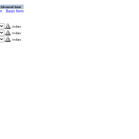
Advanced form
rm
Basic form