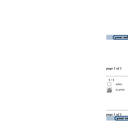
page 1 of 1
1 / 1
select
to print
page 1 of 1