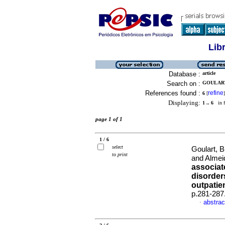
Lib
Database :
article
Search on :
GOULART
References found :
refine
6
[
]
Displaying:
1 .. 6
in f
page 1 of 1
1 / 6
select
Goulart, 
to print
and Almei
associat
disorder
outpatie
p.281-287
abstrac
·