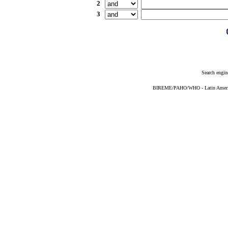
2
3
Search engin
BIREME/PAHO/WHO - Latin American