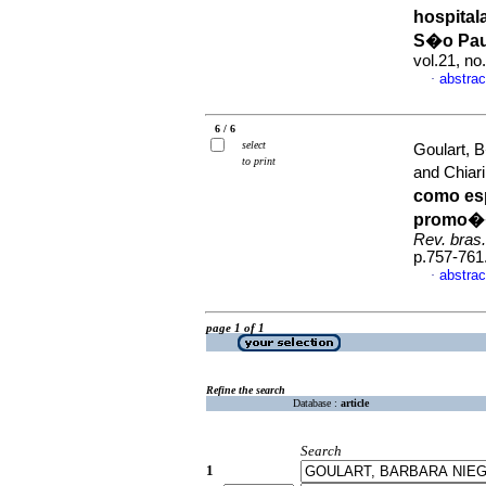
hospital
S�o Pau
vol.21, n
abstrac
·
6 / 6
select
Goulart, B
to print
and Chiari
como es
promo��
Rev. bras
p.757-761
abstrac
·
page 1 of 1
Refine the search
Database :
article
Search
1