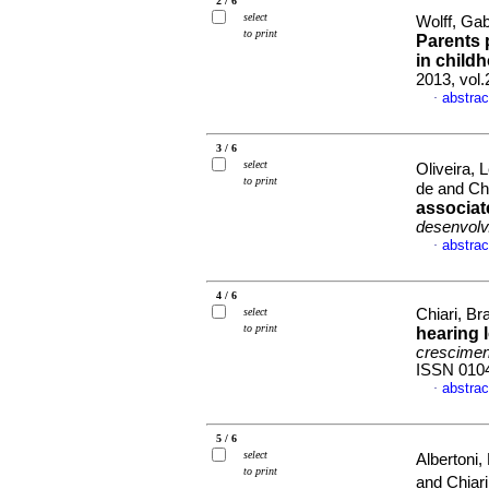
2 / 6
select
Wolff, Gab
to print
Parents 
in child
2013, vol
abstrac
·
3 / 6
select
Oliveira,
to print
de and Chi
associat
desenvolv
abstrac
·
4 / 6
select
Chiari, Bra
to print
hearing 
crescimen
ISSN 010
abstrac
·
5 / 6
select
Albertoni,
to print
and Chiari