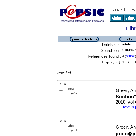
Lib
Database :
article
Search on :
GREEN, A
References found :
refine
6
[
]
Displaying:
1 .. 6
in f
page 1 of 1
1 / 6
select
Green, A
to print
Sonhos
2010, vol
text in
·
2 / 6
select
Green, A
to print
princ�pi