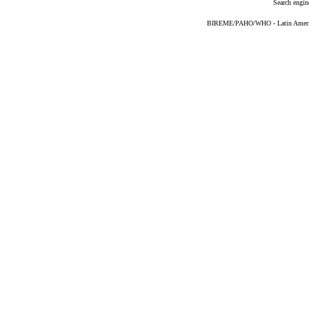
Search engin
BIREME/PAHO/WHO - Latin American