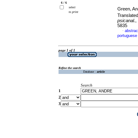
6 / 6
select
Green, A
to print
Translate
psicanal.
,
5835
abstrac
·
portuguese
page 1 of 1
Refine the search
Database :
article
Search
1
2
3