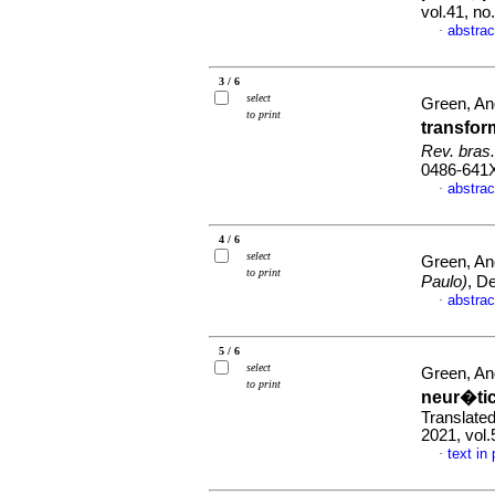
vol.41, n
abstrac
·
3 / 6
select
Green, A
to print
transfo
Rev. bras
0486-641
abstrac
·
4 / 6
select
Green, A
to print
Paulo)
, D
abstrac
·
5 / 6
select
Green, A
to print
neur�tic
Translated
2021, vol
text in
·