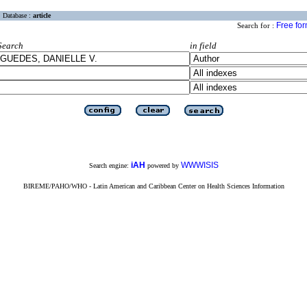
Database :
article
Free fo
Search for :
Search
in field
iAH
WWWISIS
Search engine:
powered by
BIREME/PAHO/WHO - Latin American and Caribbean Center on Health Sciences Information