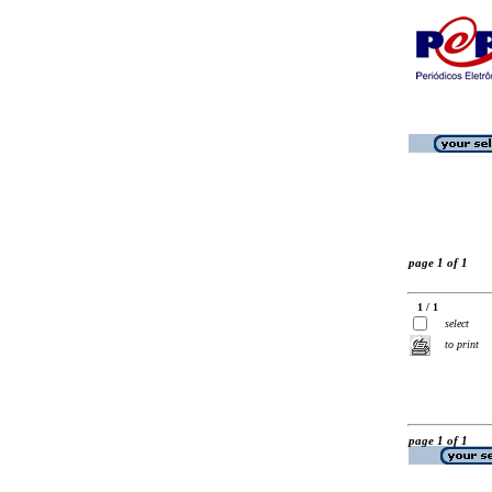
page 1 of 1
1 / 1
select
to print
page 1 of 1