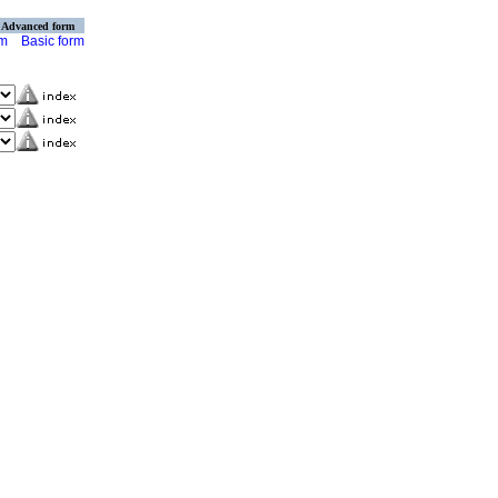
Advanced form
rm
Basic form