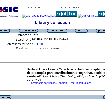
Library collection
Database :
article
Search on :
GUEDES, DANIELLE V. [Author]
References found :
refine
1
[
]
Displaying:
1 .. 1
in format [
ISO 690
]
Inclusão digital
:
f
Banhato, Eliane Ferreira Carvalho et al.
de promoção para envelhecimento cognitivo, social 
saudável?
.
Psicol. hosp. (São Paulo)
, 2007, vol.5, no.2, p.2
1677-7409
|
abstract in portuguese
english
text in portuguese
·
·