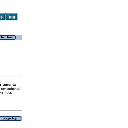
erramenta
e emocional
-20. ISSN