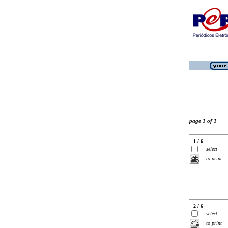
page 1 of 1
1 / 6
select
to print
2 / 6
select
to print