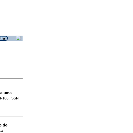
ra uma
84-100. ISSN
o do
ca