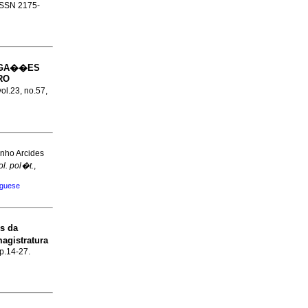
 ISSN 2175-
IGA��ES
RO
vol.23, no.57,
inho Arcides
ol. pol�t.
,
uguese
s da
magistratura
 p.14-27.