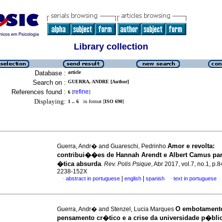
Library collection
Database :
article
Search on :
GUERRA, ANDRE [Author]
References found :
refine
6
[
]
Displaying:
1 .. 6
in format [
ISO 690
]
Amor e revolta
:
Guerra, Andr� and Guareschi, Pedrinho
contribui��es de Hannah Arendt e Albert Camus pa
�tica absurda
.
Rev. Polis Psique
, Abr 2017, vol.7, no.1, p.
2238-152X
|
|
abstract in portuguese
english
spanish
text in portuguese
·
·
O embotament
Guerra, Andr� and Stenzel, Lucia Marques
pensamento cr�tico e a crise da universidade p�bli