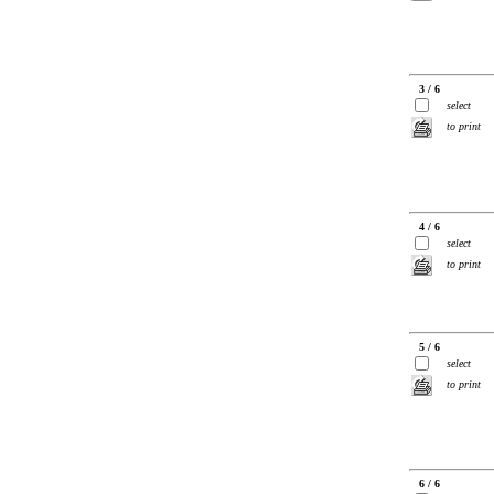
3 / 6
select
to print
4 / 6
select
to print
5 / 6
select
to print
6 / 6