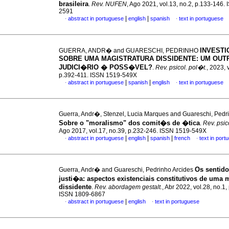
brasileira
.
Rev. NUFEN
, Ago 2021, vol.13, no.2, p.133-146.
2591
|
|
abstract in portuguese
english
spanish
text in portuguese
·
·
INVEST
GUERRA, ANDR� and GUARESCHI, PEDRINHO
SOBRE UMA MAGISTRATURA DISSIDENTE: UM OUT
JUDICI�RIO � POSS�VEL?
.
Rev. psicol. pol�t.
, 2023, 
p.392-411. ISSN 1519-549X
|
|
abstract in portuguese
spanish
english
text in portuguese
·
·
Guerra, Andr�, Stenzel, Lucia Marques and Guareschi, Pedr
Sobre o "moralismo" dos comit�s de �tica
.
Rev. psic
Ago 2017, vol.17, no.39, p.232-246. ISSN 1519-549X
|
|
|
abstract in portuguese
english
spanish
french
text in port
·
·
Os sentido
Guerra, Andr� and Guareschi, Pedrinho Arcides
justi�a
:
aspectos existenciais constitutivos de uma 
dissidente
.
Rev. abordagem gestalt.
, Abr 2022, vol.28, no.1,
ISSN 1809-6867
|
abstract in portuguese
english
text in portuguese
·
·