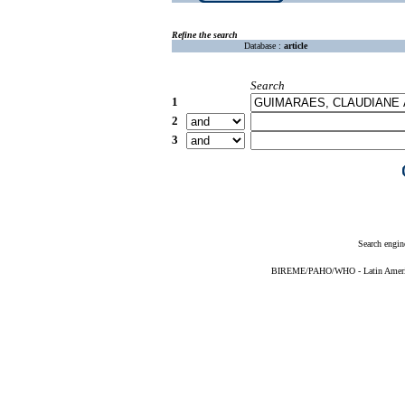
Refine the search
Database :
article
Search
1
2
3
Search engin
BIREME/PAHO/WHO - Latin American