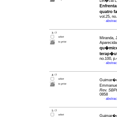
Let�cia L
Enfrent
quatro 
vol.25, n
abstrac
·
3 / 7
select
Miranda, 
to print
Aparecid
qu�mico
terap�ut
no.100, p
abstrac
·
4 / 7
select
Guimar�es
to print
Emmanue
Rev. SBP
0858
abstrac
·
5 / 7
select
Guimar�e