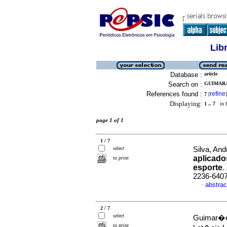
Lib
Database :
article
Search on :
GUIMARA
References found :
refine
7
[
]
Displaying:
1 .. 7
in f
page 1 of 1
1 / 7
select
Silva, And
aplicado
to print
esporte
.
2236-640
abstrac
·
2 / 7
select
Guimar�es
to print