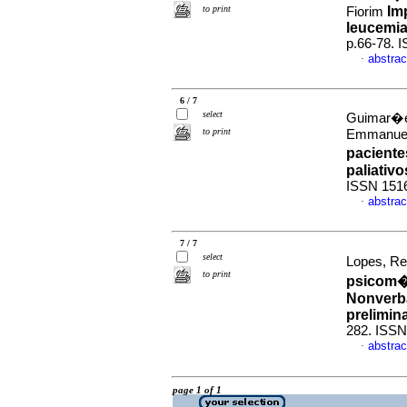
to print
Im
Fiorim
leucemia 
p.66-78. 
abstrac
·
6 / 7
select
Guimar�es
to print
Emmanue
pacient
paliativo
ISSN 151
abstrac
·
7 / 7
select
Lopes, Re
to print
psicom�t
Nonverba
prelimin
282. ISSN
abstrac
·
page 1 of 1