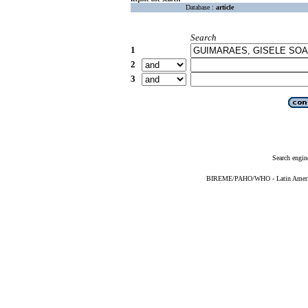
Database :
article
Search
1
2
3
Search engin
BIREME/PAHO/WHO - Latin American