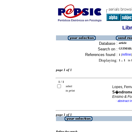
Lib
Database :
article
Search on :
GUIMARA
References found :
refine
1
[
]
Displaying:
1 .. 1
in f
page 1 of 1
1 / 1
select
Lopes, Fern
to print
S�ndrome 
Ensino & Fo
abstract 
·
page 1 of 1
Refine the search