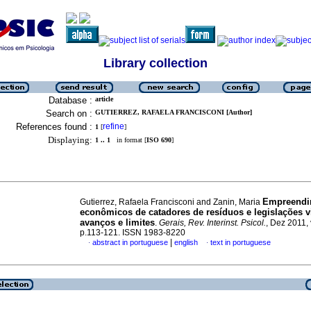
Library collection
Database :
article
Search on :
GUTIERREZ, RAFAELA FRANCISCONI [Author]
References found :
refine
1
[
]
Displaying:
1 .. 1
in format [
ISO 690
]
Empreendi
Gutierrez, Rafaela Francisconi and Zanin, Maria
econômicos de catadores de resíduos e legislações v
avanços e limites
.
Gerais, Rev. Interinst. Psicol.
, Dez 2011, 
p.113-121. ISSN 1983-8220
|
abstract in portuguese
english
text in portuguese
·
·