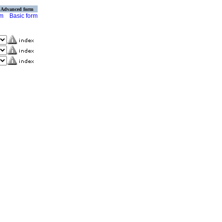
Advanced form
rm
Basic form