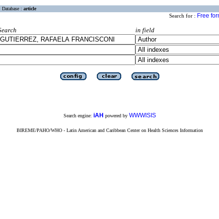
Database :
article
Free fo
Search for :
Search
in field
iAH
WWWISIS
Search engine:
powered by
BIREME/PAHO/WHO - Latin American and Caribbean Center on Health Sciences Information