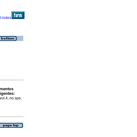
mentos
igentes
:
vol.4, no.spe,