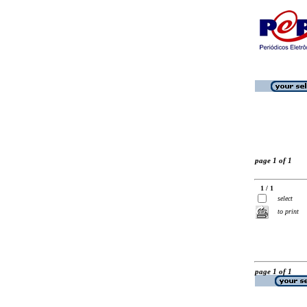
page 1 of 1
1 / 1
select
to print
page 1 of 1