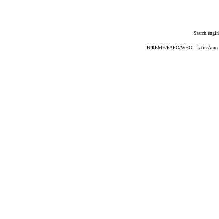
Search engin
BIREME/PAHO/WHO - Latin American