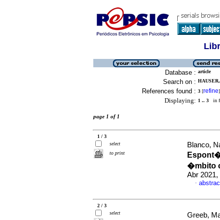
Lib
Database :
article
Search on :
HAUSER, 
References found :
refine
3
[
]
Displaying:
1 .. 3
in f
page 1 of 1
1 / 3
select
Blanco, Na
to print
Espont�n
�mbito 
Abr 2021,
abstrac
·
2 / 3
select
Greeb, Ma