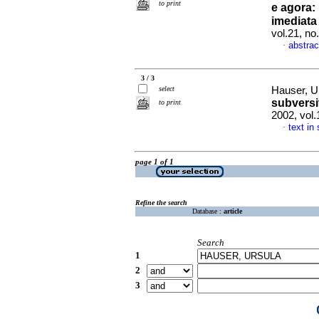
to print
e agora
:
imediata
vol.21, n
abstrac
·
3 / 3
select
Hauser, U
subversi
to print
2002, vol
text in
·
page 1 of 1
Refine the search
Database :
article
Search
1
2
3