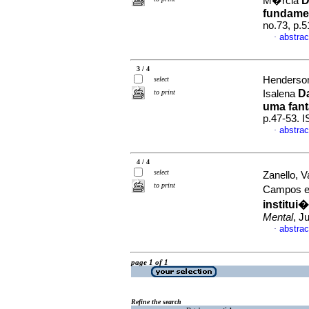
D
M�rcia
fundamen
no.73, p.
abstrac
·
3 / 4
Henderson
select
D
to print
Isalena
uma fant
p.47-53. 
abstrac
·
4 / 4
select
Zanello, 
to print
Campos 
institui
Mental
, J
abstrac
·
page 1 of 1
Refine the search