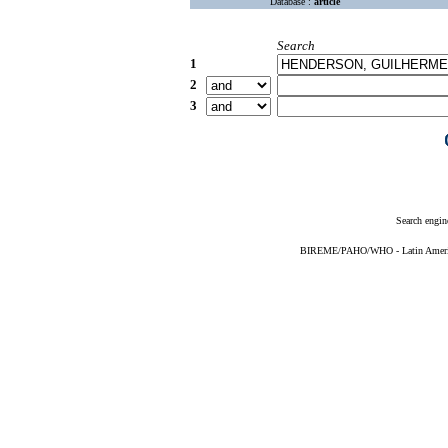
Database :
article
Search
1
2
3
Search engin
BIREME/PAHO/WHO - Latin American