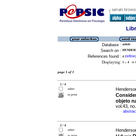
Lib
Database :
article
Search on :
HENDERS
References found :
refine
4
[
]
Displaying:
1 .. 4
in f
page 1 of 1
1 / 4
Henderson
select
Consider
to print
objeto n
vol.43, n
abstrac
·
2 / 4
Henderson
select
to print