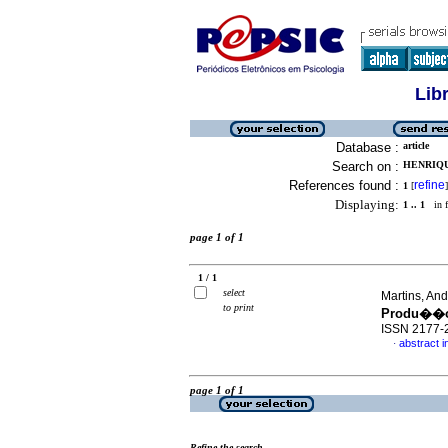
Lib
Database :
article
Search on :
HENRIQU
References found :
refine
1
[
]
Displaying:
1 .. 1
in f
page 1 of 1
1 / 1
select
Martins, An
to print
Produ��o
ISSN 2177-
abstract 
·
page 1 of 1
Refine the search