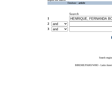
Database :
article
Search
1
2
3
Search engin
BIREME/PAHO/WHO - Latin American