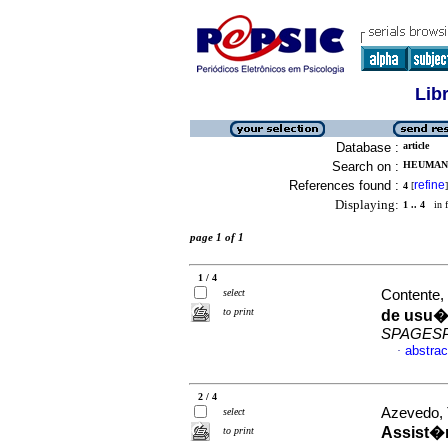
Lib
Database :
article
Search on :
HEUMANN
References found :
refine
4
[
]
Displaying:
1 .. 4
in f
page 1 of 1
1 / 4
select
Contente, 
to print
de usu�r
SPAGES
abstrac
·
2 / 4
Azevedo, 
select
Assist�n
to print