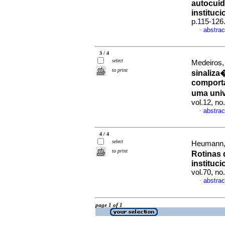
autocui
instituci
p.115-126
abstrac
·
3 / 4
select
Medeiros,
to print
sinaliza
comporta
uma uni
vol.12, n
abstrac
·
4 / 4
select
Heumann, 
to print
Rotinas 
instituci
vol.70, n
abstrac
·
page 1 of 1