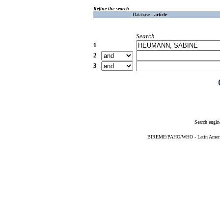
Refine the search
Database :
article
Search
1
2
3
Search engin
BIREME/PAHO/WHO - Latin American