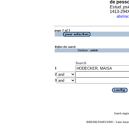
de pesso
Estud. psi
1413-294
abstrac
·
page 1 of 1
Refine the search
Database :
article
Search
1
2
3
Search engin
BIREME/PAHO/WHO - Latin American