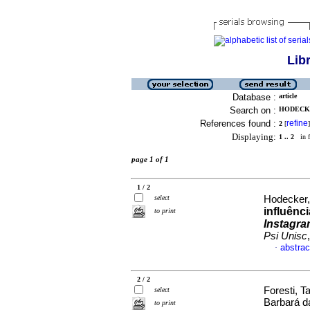
Lib
Database :
article
Search on :
HODECKE
References found :
refine
2
[
]
Displaying:
1 .. 2
in f
page 1 of 1
1 / 2
select
Hodecker,
influênc
to print
Instagr
Psi Unisc
abstrac
·
2 / 2
Foresti, 
select
Barbará d
to print