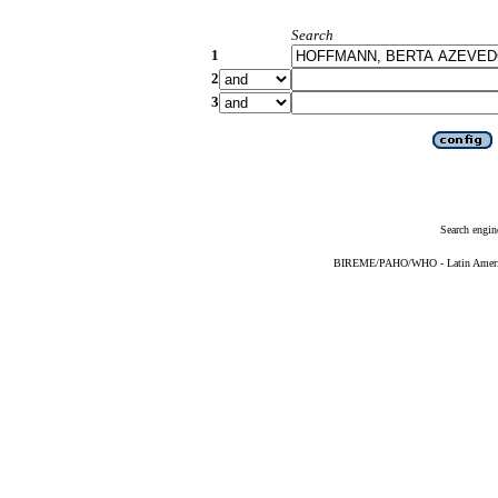
Search
1
2
3
Search engin
BIREME/PAHO/WHO - Latin American