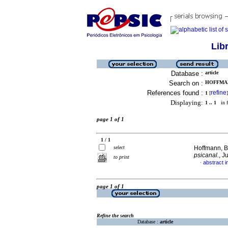
Lib
Database :
article
Search on :
HOFFMAN
References found :
refine
1
[
]
Displaying:
1 .. 1
in f
page 1 of 1
1 / 1
select
Hoffmann, B
psicanal.
, J
to print
abstract 
·
page 1 of 1
Refine the search
Database :
article