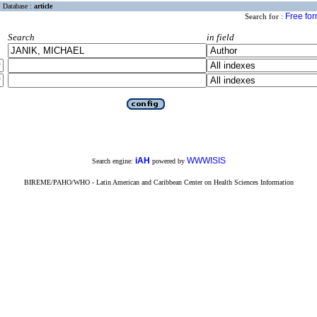
Database :
article
Free fo
Search for :
Search
in field
iAH
WWWISIS
Search engine:
powered by
BIREME/PAHO/WHO - Latin American and Caribbean Center on Health Sciences Information