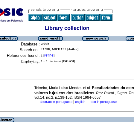
Library collection
Database :
article
Search on :
JANIK, MICHAEL [Author]
References found :
refine
1
[
]
Displaying:
1 .. 1
in format [
ISO 690
]
Peculiaridades da estr
Teixeira, Maria Luisa Mendes et al.
valores b�sicos dos brasileiros
.
Rev. Psicol., Organ. Tra
vol.14, no.2, p.139-152. ISSN 1984-6657
|
abstract in portuguese
english
text in portuguese
·
·