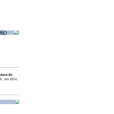
utura de
b.
, Jun 2014,