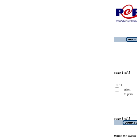
page 1 of 1
1 / 1
select
to print
page 1 of 1
Refine the search