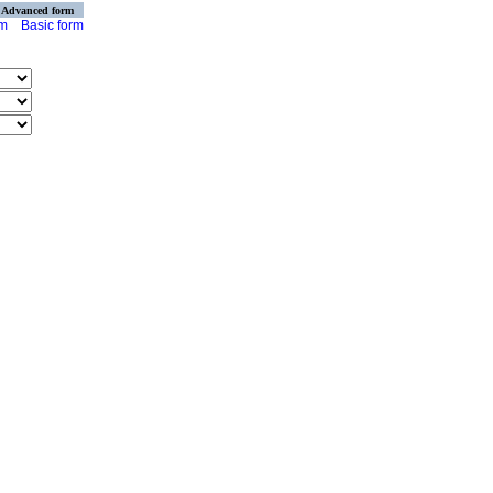
Advanced form
rm
Basic form