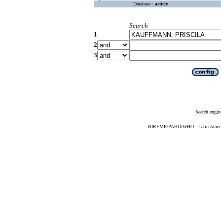
Database :
article
Search
1
2
3
Search engin
BIREME/PAHO/WHO - Latin American