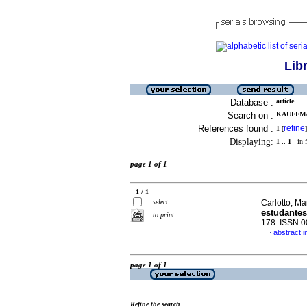
Lib
Database :
article
Search on :
KAUFFMAN
References found :
refine
1
[
]
Displaying:
1 .. 1
in f
page 1 of 1
1 / 1
select
Carlotto, Ma
estudantes
to print
178. ISSN 
abstract 
·
page 1 of 1
Refine the search