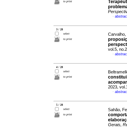
Terapêut
to print
problemá
Perspecti
abstrac
·
3 / 28
select
Carvalho,
proposiç
to print
perspect
vol.5, no
abstrac
·
4 / 28
select
Beltramel
constitu
to print
acompan
2023, vol
abstrac
·
5 / 28
select
Sahão, Fe
comporta
to print
elaboraç
Gerais, Re