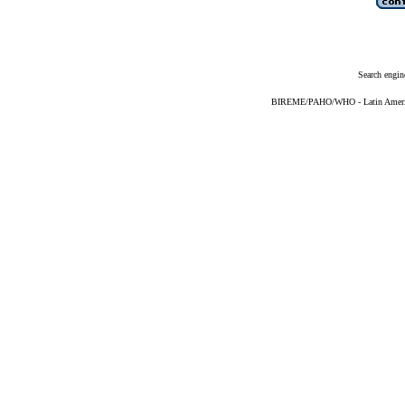
Search engin
BIREME/PAHO/WHO - Latin American