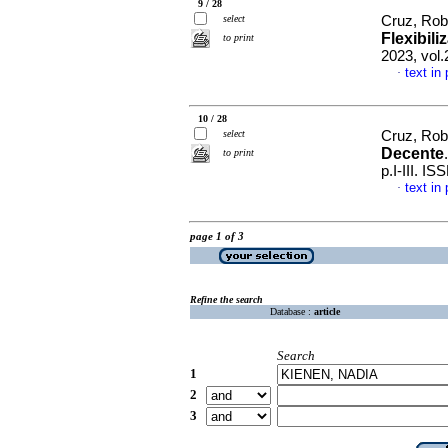
9 / 28
select
Cruz, Rob
Flexibil
to print
2023, vol.
text in
·
10 / 28
select
Cruz, Rob
Decente
to print
p.I-III. I
text in
·
page 1 of 3
Refine the search
Database :
article
Search
1
2
3