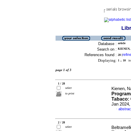
Lib
Database :
article
Search on :
KIENEN, 
References found :
refin
28
[
Displaying:
1 .. 10
in 
page 1 of 3
1 / 28
select
Kienen, Ná
Program
to print
Tabaco:
Jan 2024,
abstrac
·
2 / 28
select
Beltramel