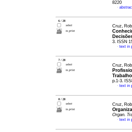
8220
abstrac
·
6 / 28
select
Cruz, Rob
Conhecim
to print
Decisõe
3. ISSN 1
text in
·
7 / 28
select
Cruz, Rob
Profissi
to print
Trabalho
p.1-3. IS
text in
·
8 / 28
select
Cruz, Rob
Organiza
to print
Organ. Tr
text in
·