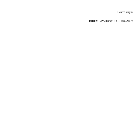
Search engin
BIREME/PAHO/WHO - Latin American