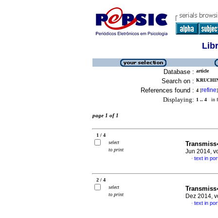
Lib
Database :
article
Search on :
KRUCHIN
References found :
refine
4
[
]
Displaying:
1 .. 4
in f
page 1 of 1
1 / 4
select
Transmiss
to print
Jun 2014, v
text in po
·
2 / 4
select
Transmiss
to print
Dez 2014, v
text in po
·