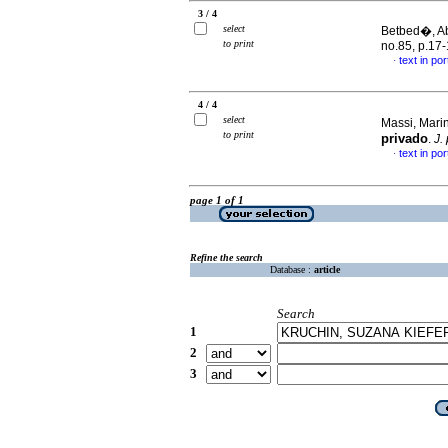
3 / 4
select
Betbed�, Abi
to print
no.85, p.17
text in po
·
4 / 4
select
Massi, Marin
to print
privado
.
J.
text in po
·
page 1 of 1
Refine the search
Database :
article
Search
1
2
3