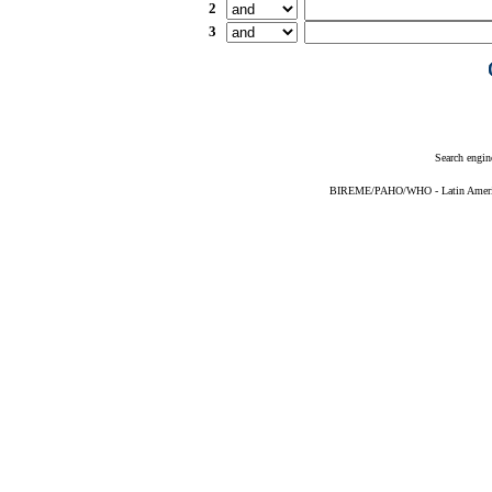
2
3
Search engin
BIREME/PAHO/WHO - Latin American