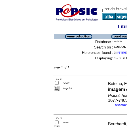
Lib
Database :
article
Search on :
LAHAM, C
References found :
refine
3
[
]
Displaying:
1 .. 3
in f
page 1 of 1
1 / 3
select
Botelho, F
to print
imagem 
Psicol. h
1677-740
abstrac
·
2 / 3
select
Borchardt,