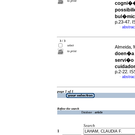
to print
cogni��
possibi
bul�mi
p.23-47. 
abstrac
·
3 / 3
select
Almeida, M
to print
doen�a 
servi�o 
cuidado
p.2-22. I
abstrac
·
page 1 of 1
Refine the search
Database :
article
Search
1