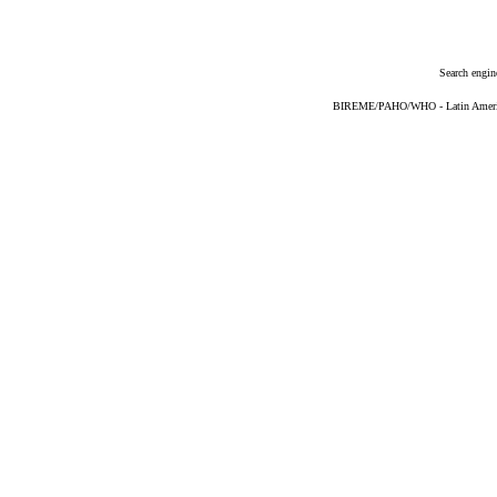
Search engin
BIREME/PAHO/WHO - Latin American