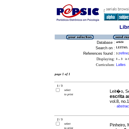
Lib
Database :
article
Search on :
LEITAO, 
References found :
refine
3
[
]
Displaying:
1 .. 3
in f
Curriculum:
Lattes
page 1 of 1
1 / 3
select
Leit�o, S
to print
escrita a
vol.8, no
abstrac
·
2 / 3
select
Pinheiro,
to print