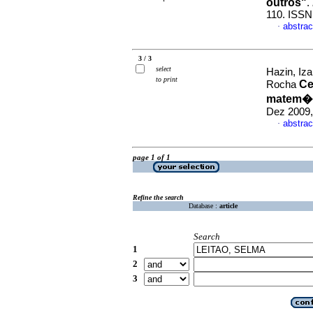
outros"
.
110. ISSN
abstrac
·
3 / 3
select
Hazin, Iz
to print
Ce
Rocha
matem�t
Dez 2009,
abstrac
·
page 1 of 1
Refine the search
Database :
article
Search
1
2
3