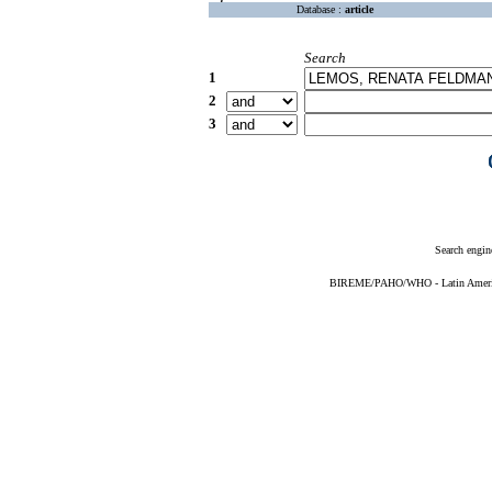
Database :
article
Search
1
2
3
Search engin
BIREME/PAHO/WHO - Latin American