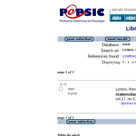
Lib
Database :
article
Search on :
LEMOS, 
References found :
refine
1
[
]
Displaying:
1 .. 1
in f
page 1 of 1
1 / 1
select
Lemos, Ren
to print
maternida
vol.17, no.
abstract 
·
page 1 of 1
Refine the search