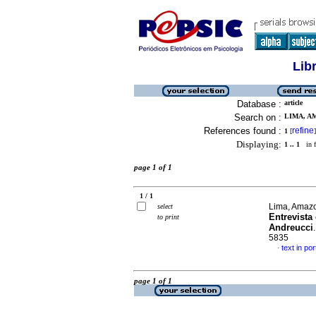
Lib
Database :
article
Search on :
LIMA, A
References found :
refine
1
[
]
Displaying:
1 .. 1
in f
page 1 of 1
1 / 1
Lima, Amazo
select
Entrevista
to print
Andreucci
5835
text in po
·
page 1 of 1