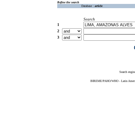
Refine the search
Database :
article
Search
1
2
3
Search engin
BIREME/PAHO/WHO - Latin American