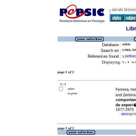
Lib
Database :
article
Search on :
LIMA, D
References found :
refine
1
[
]
Displaying:
1 .. 1
in f
page 1 of 1
1 / 1
select
Ferreira, H
to print
and Zerbina
comportam
de experi
1677-2970
abstract 
·
page 1 of 1