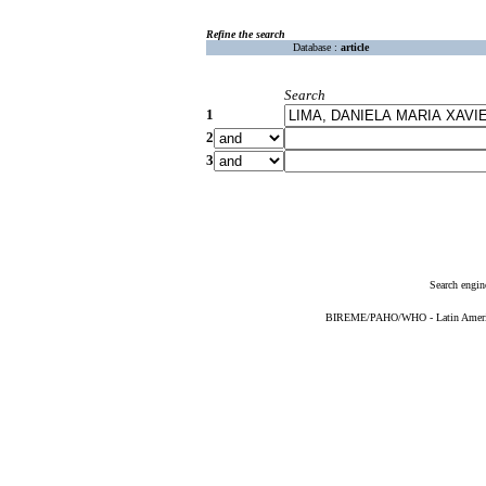
Refine the search
Database :
article
Search
1
2
3
Search engin
BIREME/PAHO/WHO - Latin American