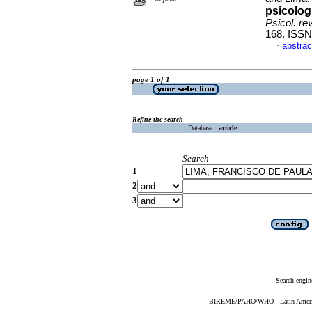
psicolog
Psicol. re
168. ISSN
abstrac
·
page 1 of 1
Refine the search
Database :
article
Search
1
2
3
Search engin
BIREME/PAHO/WHO - Latin American