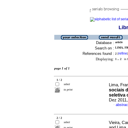
Lib
Database :
article
Search on :
LIMA, F
References found :
refine
2
[
]
Displaying:
1 .. 2
in f
page 1 of 1
1 / 2
select
Lima, Fra
sociais 
to print
seletiva
Dez 2011,
abstrac
·
2 / 2
Vieira, C
select
and Lima,
to print