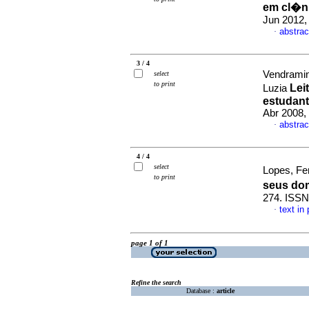
em cl�n
Jun 2012,
abstrac
·
3 / 4
Vendramin
select
to print
Lei
Luzia
estudant
Abr 2008,
abstrac
·
4 / 4
select
Lopes, Fe
to print
seus do
274. ISSN
text in
·
page 1 of 1
Refine the search
Database :
article