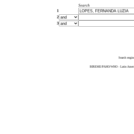
Search
1
2
3
Search engin
BIREME/PAHO/WHO - Latin American