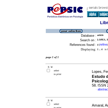
Lib
Database :
article
Search on :
LOPES, F
References found :
refine
4
[
]
Displaying:
1 .. 4
in f
page 1 of 1
1 / 4
select
Lopes, Fe
to print
Estudo 
Psicolog
58. ISSN 
abstrac
·
2 / 4
select
Amaral, An
to print