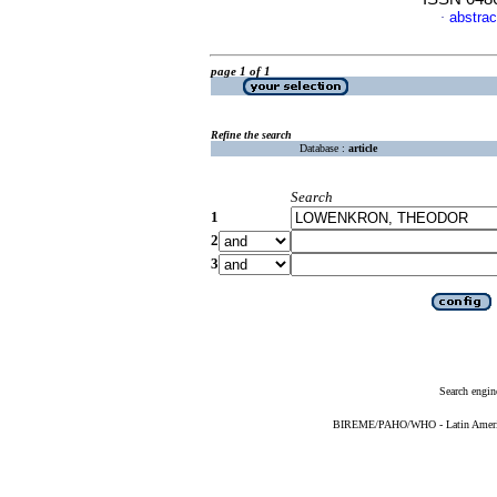
abstrac
·
page 1 of 1
Refine the search
Database :
article
Search
1
2
3
Search engin
BIREME/PAHO/WHO - Latin American