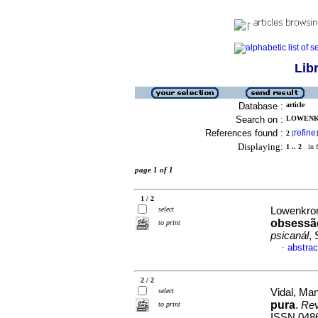
Lib
Database :
article
Search on :
LOWENKR
References found :
refine
2
[
]
Displaying:
1 .. 2
in f
page 1 of 1
1 / 2
select
Lowenkron
obsessão
to print
psicanál
,
abstrac
·
2 / 2
select
Vidal, Ma
pura
.
Rev
to print
ISSN 048