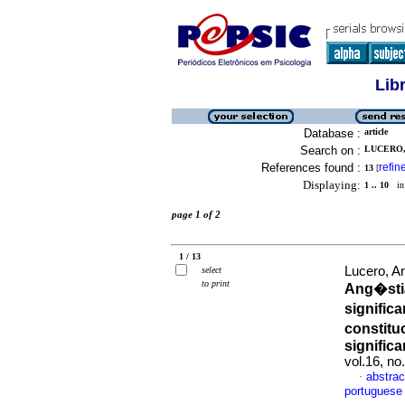
Lib
Database :
article
Search on :
LUCERO, 
References found :
refin
13
[
Displaying:
1 .. 10
in 
page 1 of 2
1 / 13
Lucero, A
select
to print
Ang�stia
significa
constitu
significa
vol.16, n
abstrac
·
portuguese