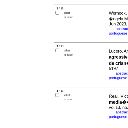
2 / 13
Werneck, 
select
to print
�ngela M
Jun 2023,
abstrac
·
portuguese
3 / 13
select
Lucero, A
to print
agressiv
de cria
5197
abstrac
·
portuguese
4 / 13
select
Reali, Vi
to print
media��o
vol.13, n
abstrac
·
portuguese