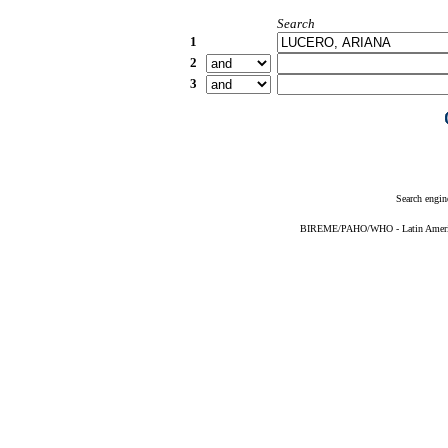
Search
1
2
3
Search engin
BIREME/PAHO/WHO - Latin American