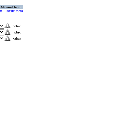
Advanced form
rm
Basic form