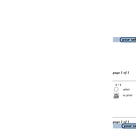
page 1 of 1
1 / 1
select
to print
page 1 of 1