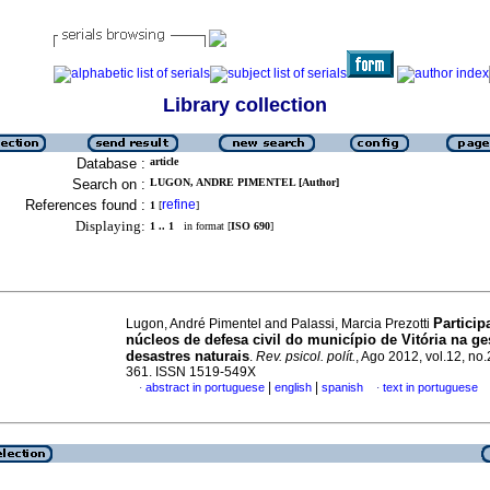
Library collection
Database :
article
Search on :
LUGON, ANDRE PIMENTEL [Author]
References found :
refine
1
[
]
Displaying:
1 .. 1
in format [
ISO 690
]
Particip
Lugon, André Pimentel and Palassi, Marcia Prezotti
núcleos de defesa civil do município de Vitória na ge
desastres naturais
.
Rev. psicol. polít.
, Ago 2012, vol.12, no.
361. ISSN 1519-549X
|
|
abstract in portuguese
english
spanish
text in portuguese
·
·