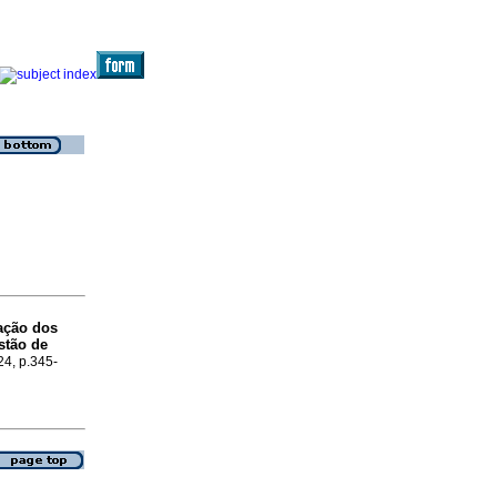
ação dos
stão de
24, p.345-