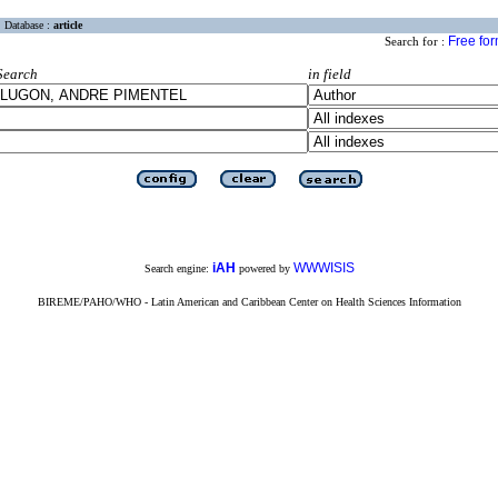
Database :
article
Free fo
Search for :
Search
in field
iAH
WWWISIS
Search engine:
powered by
BIREME/PAHO/WHO - Latin American and Caribbean Center on Health Sciences Information