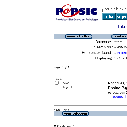
Lib
Database :
article
Search on :
LUNA, MA
References found :
refine
1
[
]
Displaying:
1 .. 1
in f
page 1 of 1
1 / 1
select
Rodrigues, 
to print
Ensino P�
psicol.
, Jun
abstract 
·
page 1 of 1
Refine the search