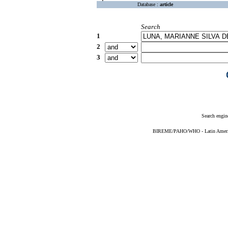
Database :
article
Search
1
2
3
Search engin
BIREME/PAHO/WHO - Latin American