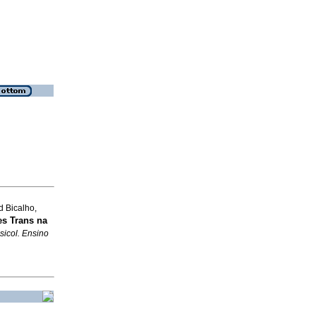
d Bicalho,
s Trans na
sicol. Ensino