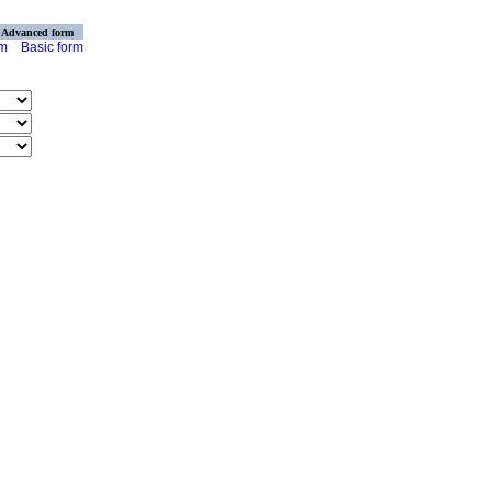
Advanced form
rm
Basic form