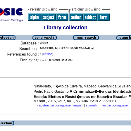
Library collection
Database :
article
Search on :
MACEDO, GEOVANI DA SILVA [Author]
References found :
refine
1
[
]
Displaying:
1 .. 1
in format [
ISO 690
]
Natal-Neto, Fl�vio de Oliveira, Macedo, Geovani da Silva an
A Criminaliza��o das Identidade
Pedro Paulo Gastalho
Escola: Efeitos e Resist�ncias no Espa�o Escolar
.
P
& Form.
, 2016, vol.7, no.1, p.78-86. ISSN 2177-2061
|
|
abstract in portuguese
english
spanish
text in portuguese
·
·