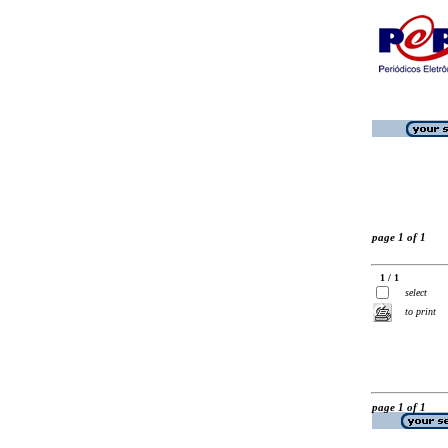
page 1 of 1
1 / 1
select
to print
page 1 of 1