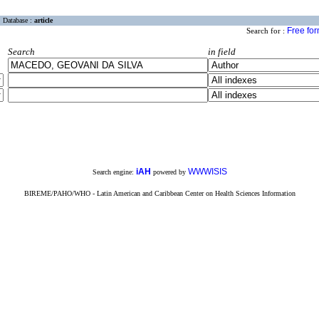
Database :
article
Free fo
Search for :
Search
in field
iAH
WWWISIS
Search engine:
powered by
BIREME/PAHO/WHO - Latin American and Caribbean Center on Health Sciences Information