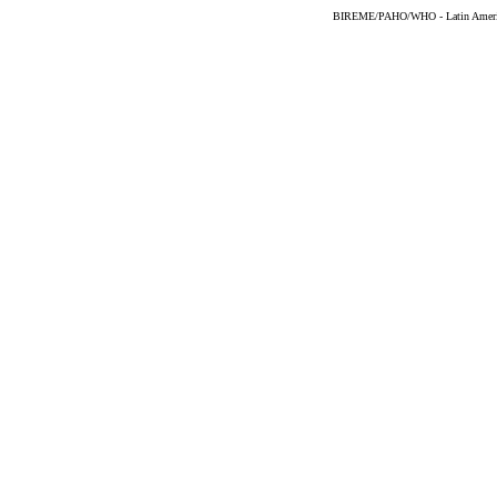
BIREME/PAHO/WHO - Latin American