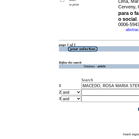
Lima, Mar
to print
Cerveny, 
para o f
o social
.
0006-594
abstrac
·
page 1 of 1
Refine the search
Database :
article
Search
1
2
3
Search engin