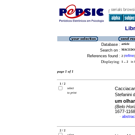
Lib
Database :
article
Search on :
MACEDO,
References found :
refine
2
[
]
Displaying:
1 .. 2
in f
page 1 of 1
1 / 2
Cacciacar
select
to print
Stefanini 
um olhar
(Belo Hori
1677-116
abstrac
·
2 / 2
select