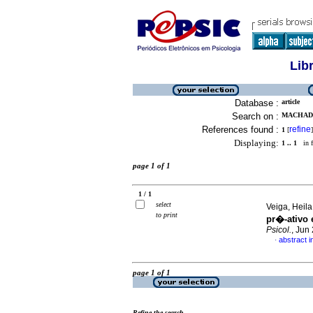
Lib
Database :
article
Search on :
MACHADO
References found :
refine
1
[
]
Displaying:
1 .. 1
in f
page 1 of 1
1 / 1
select
Veiga, Heila
to print
pr�-ativo
Psicol.
, Jun
abstract 
·
page 1 of 1
Refine the search