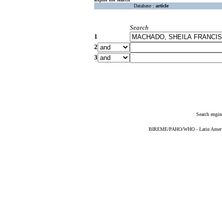
Database :
article
Search
1
2
3
Search engin
BIREME/PAHO/WHO - Latin American