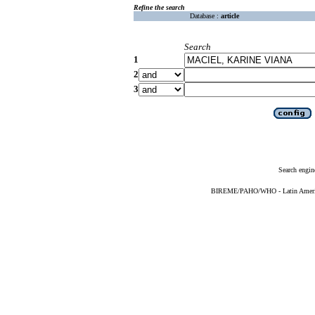
Refine the search
Database :
article
Search
1
2
3
Search engin
BIREME/PAHO/WHO - Latin American