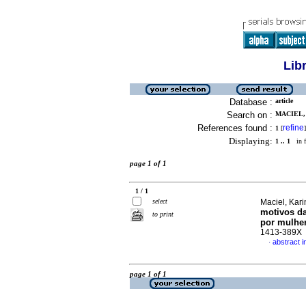
Lib
Database :
article
Search on :
MACIEL, 
References found :
refine
1
[
]
Displaying:
1 .. 1
in f
page 1 of 1
1 / 1
select
Maciel, Kari
motivos da
to print
por mulhe
1413-389X
abstract 
·
page 1 of 1