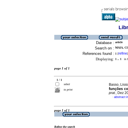
Lib
Database :
article
Search on :
MAIA, CI
References found :
refine
1
[
]
Displaying:
1 .. 1
in f
page 1 of 1
1 / 1
select
Basso, Lissi
funções co
to print
prat.
, Dez 2
abstract 
·
page 1 of 1
Refine the search