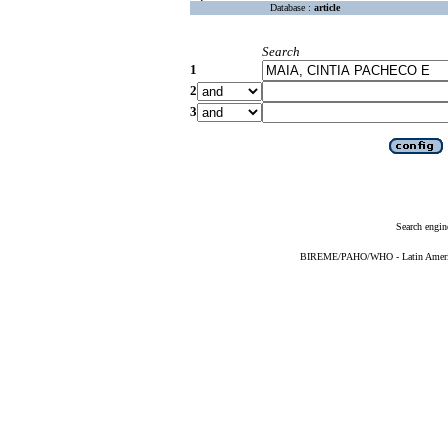
Database :
article
Search
1
2
3
Search engin
BIREME/PAHO/WHO - Latin American