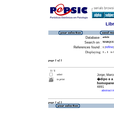
Lib
Database :
article
Search on :
MARQUES
References found :
refine
1
[
]
Displaying:
1 .. 1
in f
page 1 of 1
1 / 1
select
Jorge, Marc
�dipo e a
to print
homoparen
4891
abstract 
·
page 1 of 1