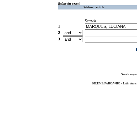
Refine the search
Database :
article
Search
1
2
3
Search engin
BIREME/PAHO/WHO - Latin American