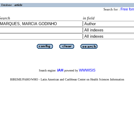
Database :
article
Free fo
Search for :
Search
in field
iAH
WWWISIS
Search engine:
powered by
BIREME/PAHO/WHO - Latin American and Caribbean Center on Health Sciences Information