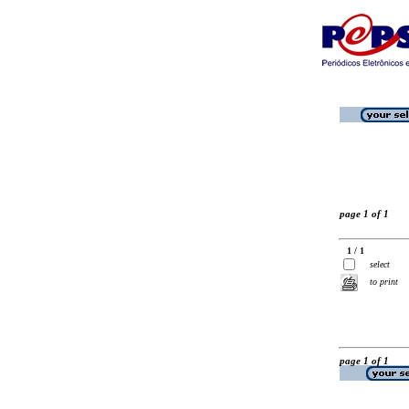
page 1 of 1
1 / 1
select
to print
page 1 of 1