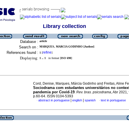
Library collection
Database :
article
Search on :
MARQUES, MARCIA GODINHO [Author]
References found :
refine
1
[
]
Displaying:
1 .. 1
in format [
ISO 690
]
Cord, Denise, Marques, Márcia Godinho and Freitas, Aline Fe
Sociodrama com estudantes universitários no contex
pandemia por Covid-19
.
Rev. bras. psicodrama
, Abr 2021, 
p.60-64. ISSN 0104-5393
|
|
abstract in portuguese
english
spanish
text in portuguese
·
·