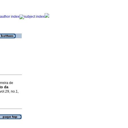
rreira de
to da
vol.29, no.1,