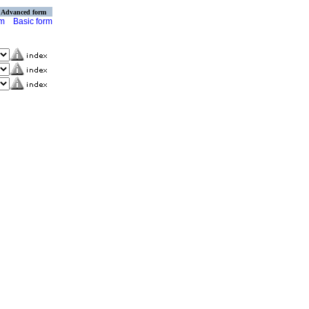
Advanced form
rm
Basic form