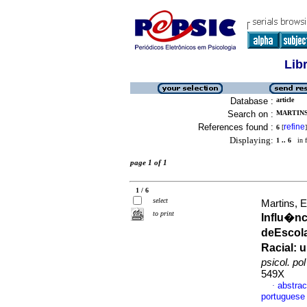
Lib
Database :
article
Search on :
MARTINS,
References found :
refine
6
[
]
Displaying:
1 .. 6
in f
page 1 of 1
1 / 6
select
Martins, 
to print
Influ�nc
deEscol
Racial
:
u
psicol. po
549X
abstrac
·
portuguese