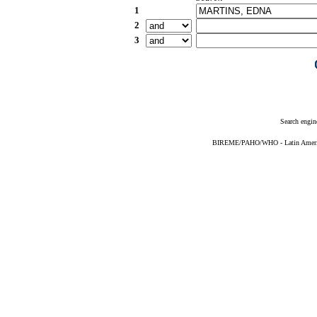
1
2
3
Search engin
BIREME/PAHO/WHO - Latin American