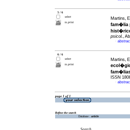
5 / 6
select
Martins, 
to print
fam�lia 
hist�ric
psicol.
, A
abstrac
·
6 / 6
select
Martins, 
to print
ecol�gi
fam�lia
ISSN 180
abstrac
·
page 1 of 1
Refine the search
Database :
article
Search