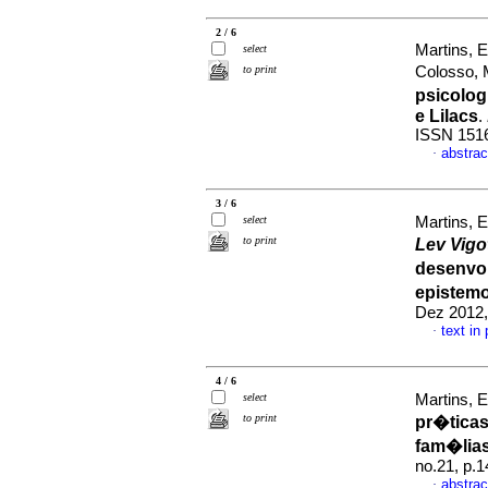
2 / 6
Martins, 
select
to print
Colosso, 
psicolog
e Lilacs
.
ISSN 151
abstrac
·
3 / 6
select
Martins, 
to print
Lev Vigo
desenvol
epistemo
Dez 2012,
text in
·
4 / 6
select
Martins, 
to print
pr�ticas
fam�lias
no.21, p.
abstrac
·