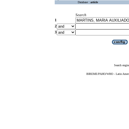
Database :
article
Search
1
2
3
Search engin
BIREME/PAHO/WHO - Latin American