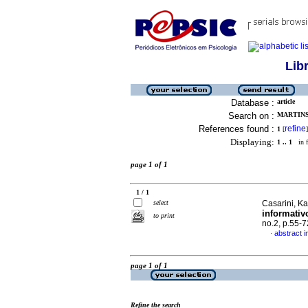
Lib
Database :
article
Search on :
MARTINS
References found :
refine
1
[
]
Displaying:
1 .. 1
in f
page 1 of 1
1 / 1
select
Casarini, Kar
informativ
to print
no.2, p.55-
abstract 
·
page 1 of 1
Refine the search