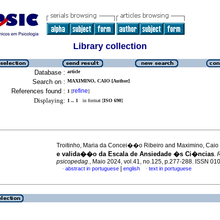
Library collection
Database :
article
Search on :
MAXIMINO, CAIO [Author]
References found :
refine
1
[
]
Displaying:
1 .. 1
in format [
ISO 690
]
Troitinho, Maria da Concei��o Ribeiro and Maximino, Caio
e valida��o da Escala de Ansiedade �s Ci�ncias
.
R
psicopedag.
, Maio 2024, vol.41, no.125, p.277-288. ISSN 0
|
abstract in portuguese
english
text in portuguese
·
·