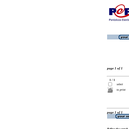
page 1 of 1
1 / 1
select
to print
page 1 of 1
Refine the search