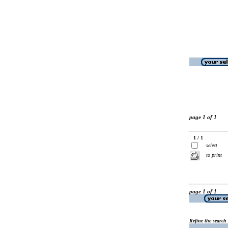
page 1 of 1
1 / 1
select
to print
page 1 of 1
Refine the search