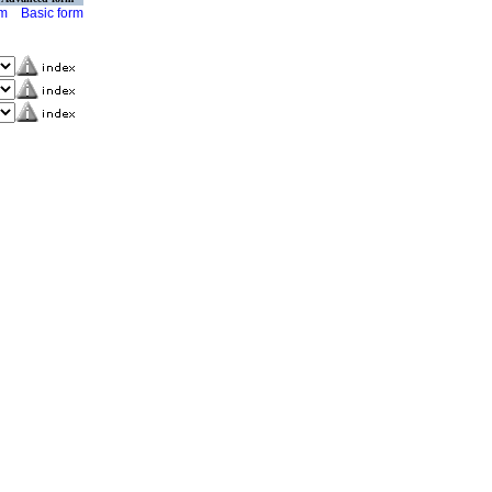
rm
Basic form