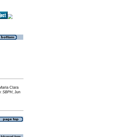
Maria Clara
v. SBPH
, Jun
Advanced form