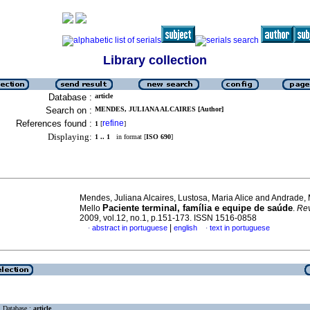
Library collection
Database :
article
Search on :
MENDES, JULIANA ALCAIRES [Author]
References found :
refine
1
[
]
Displaying:
1 .. 1
in format [
ISO 690
]
Mendes, Juliana Alcaires, Lustosa, Maria Alice and Andrade, 
Paciente terminal, família e equipe de saúde
Mello
.
Re
2009, vol.12, no.1, p.151-173. ISSN 1516-0858
|
abstract in portuguese
english
text in portuguese
·
·
Database :
article