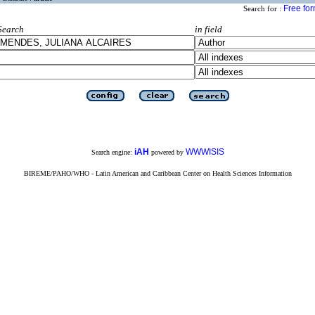
Free fo
Search for :
Search
in field
iAH
WWWISIS
Search engine:
powered by
BIREME/PAHO/WHO - Latin American and Caribbean Center on Health Sciences Information